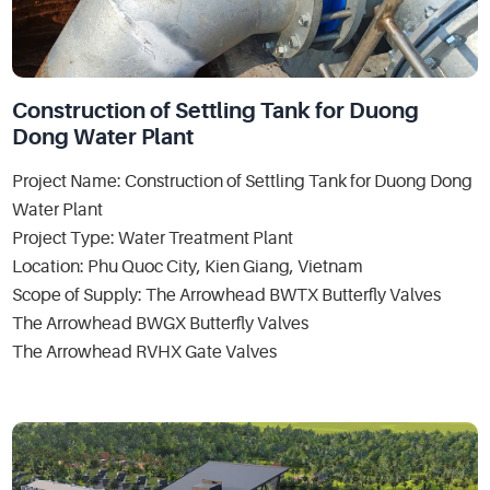
Construction of Settling Tank for Duong
Dong Water Plant
Project Name: Construction of Settling Tank for Duong Dong
Water Plant
Project Type: Water Treatment Plant
Location: Phu Quoc City, Kien Giang, Vietnam
Scope of Supply: The Arrowhead BWTX Butterfly Valves
The Arrowhead BWGX Butterfly Valves
The Arrowhead RVHX Gate Valves