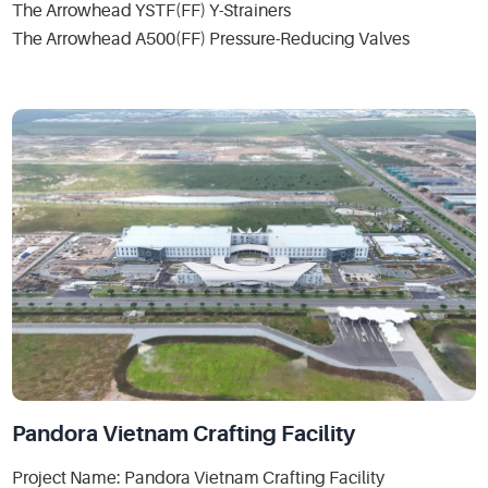
The Arrowhead YSTF(FF) Y-Strainers
The Arrowhead A500(FF) Pressure-Reducing Valves
Pandora Vietnam Crafting Facility
Project Name: Pandora Vietnam Crafting Facility