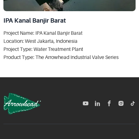
IPA Kanal Banjir Barat
Project Name: IPA Kanal Banjir Barat
Location: West Jakarta, Indonesia
Project Type: Water Treatment Plant
Product Type: The Arrowhead Industrial Valve Series
TM