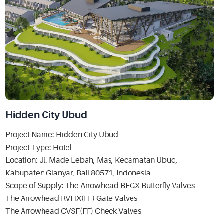
Hidden City Ubud
Project Name: Hidden City Ubud
Project Type: Hotel
Location: Jl. Made Lebah, Mas, Kecamatan Ubud,
Kabupaten Gianyar, Bali 80571, Indonesia
Scope of Supply: The Arrowhead BFGX Butterfly Valves
The Arrowhead RVHX(FF) Gate Valves
The Arrowhead CVSF(FF) Check Valves