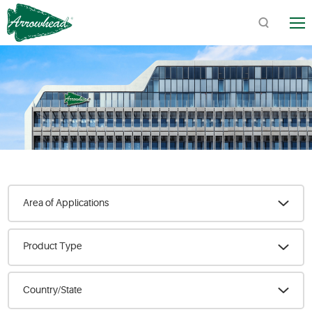
TM
Quick Links:
Product Catalogs / Downloads
Find Arrowhead Address
Arrowhead FAQs
Area of Applications
Product Type
Country/State