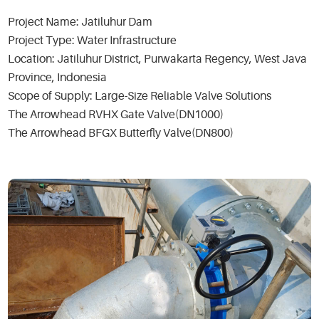
Project Name: Jatiluhur Dam
Project Type: Water Infrastructure
Location: Jatiluhur District, Purwakarta Regency, West Java
Province, Indonesia
Scope of Supply: Large-Size Reliable Valve Solutions
The Arrowhead RVHX Gate Valve(DN1000)
The Arrowhead BFGX Butterfly Valve(DN800)