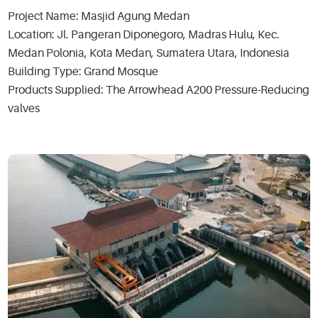
Project Name: Masjid Agung Medan
Location: Jl. Pangeran Diponegoro, Madras Hulu, Kec.
Medan Polonia, Kota Medan, Sumatera Utara, Indonesia
Building Type: Grand Mosque
Products Supplied: The Arrowhead A200 Pressure-Reducing
valves