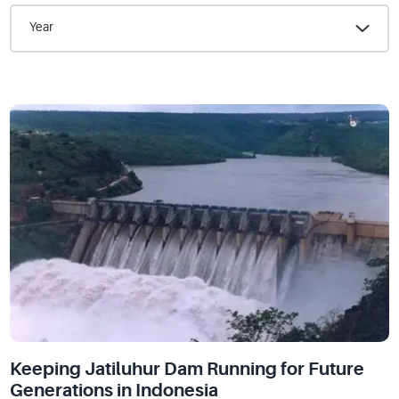
Year
Keeping Jatiluhur Dam Running for Future
Generations in Indonesia