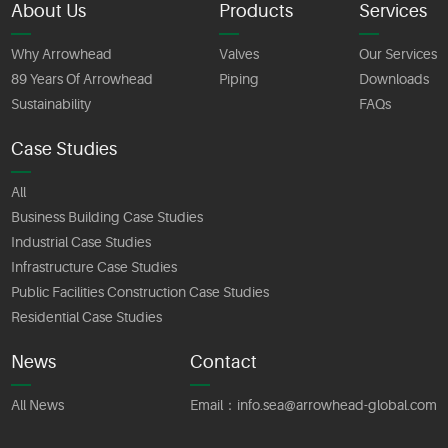
About Us
Products
Services
Why Arrowhead
Valves
Our Services
89 Years Of Arrowhead
Piping
Downloads
Sustainability
FAQs
Case Studies
All
Business Building Case Studies
Industrial Case Studies
Infrastructure Case Studies
Public Facilities Construction Case Studies
Residential Case Studies
News
Contact
All News
Email：
info.sea@arrowhead-global.com