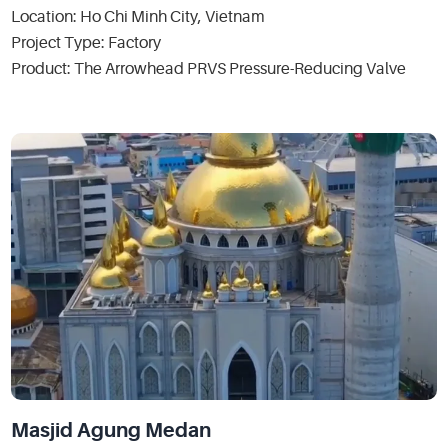
Location: Ho Chi Minh City, Vietnam
Project Type: Factory
Product: The Arrowhead PRVS Pressure-Reducing Valve
Masjid Agung Medan