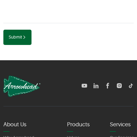
Submit
TM
About Us
Products
Services