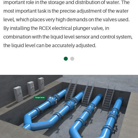
important role in the storage and distribution of water. The
most important task is the precise adjustment of the water
level, which places very high demands on the valves used.
By installing the RCEX electrical plunger valve, in
combination with the liquid level sensor and control system,
the liquid level can be accurately adjusted.