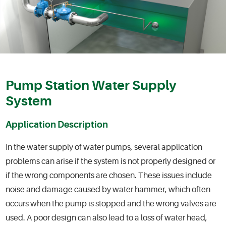
Pump Station Water Supply
System
Application Description
In the water supply of water pumps, several application
problems can arise if the system is not properly designed or
if the wrong components are chosen. These issues include
noise and damage caused by water hammer, which often
occurs when the pump is stopped and the wrong valves are
used. A poor design can also lead to a loss of water head,