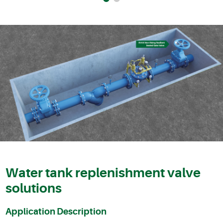
Water tank replenishment valve
solutions
Application Description