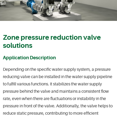
Zone pressure reduction valve
solutions
Application Description
Depending on the specific water supply system, a pressure
reducing valve can be installed in the water supply pipeline
to fulfill various functions. It stabilizes the water supply
pressure behind the valve and maintains a consistent flow
rate, even when there are fluctuations or instability in the
pressure in front of the valve. Additionally, the valve helps to
reduce static pressure, contributing to more efficient