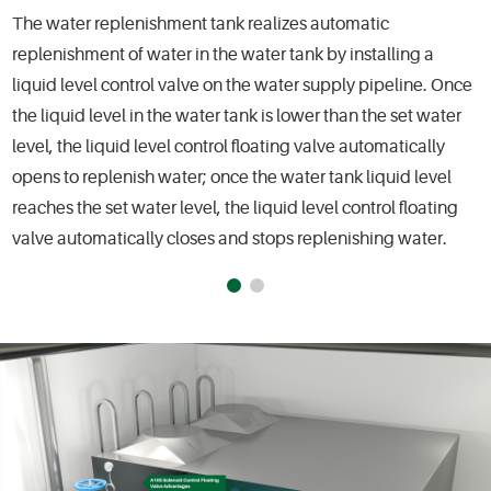
The water replenishment tank realizes automatic
replenishment of water in the water tank by installing a
liquid level control valve on the water supply pipeline. Once
the liquid level in the water tank is lower than the set water
level, the liquid level control floating valve automatically
opens to replenish water; once the water tank liquid level
reaches the set water level, the liquid level control floating
valve automatically closes and stops replenishing water.