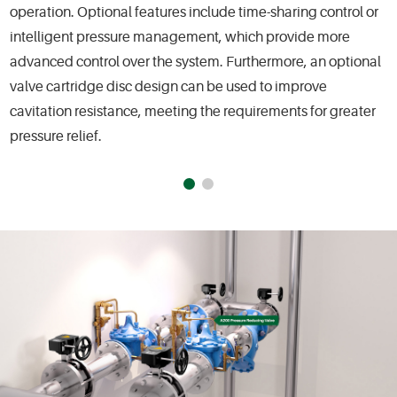
operation. Optional features include time-sharing control or
intelligent pressure management, which provide more
advanced control over the system. Furthermore, an optional
valve cartridge disc design can be used to improve
cavitation resistance, meeting the requirements for greater
pressure relief.