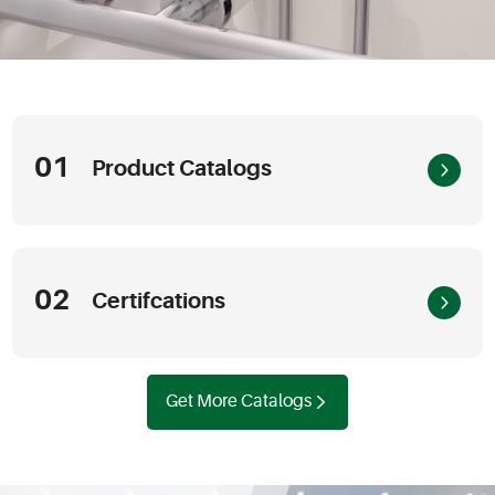
01
Product Catalogs
02
Certifcations
Get More Catalogs