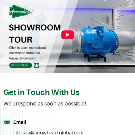
Get in Touch With Us
We'll respond as soon as possible!
Email
Info.sea@arrowhead-global.com