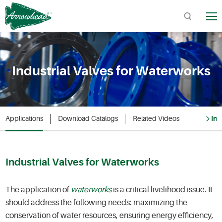
TM
Industrial Valves for Waterworks
Quick Links:
Product Catalogs / Downloads
Find Arrowhead Address
Applications
Download Catalogs
Related Videos
Inq
Arrowhead FAQs
Industrial Valves for Waterworks
The application of
waterworks
is a critical livelihood issue. It
should address the following needs: maximizing the
conservation of water resources, ensuring energy efficiency,