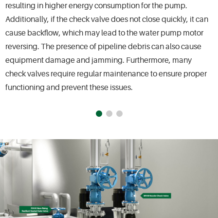
resulting in higher energy consumption for the pump.
Additionally, if the check valve does not close quickly, it can
cause backflow, which may lead to the water pump motor
reversing. The presence of pipeline debris can also cause
equipment damage and jamming. Furthermore, many
check valves require regular maintenance to ensure proper
functioning and prevent these issues.