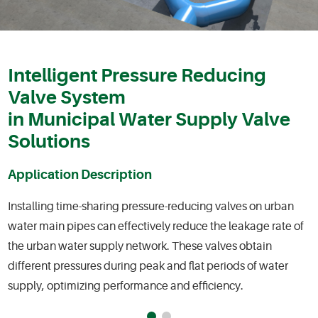
Intelligent Pressure Reducing
Valve System
in Municipal Water Supply Valve
Solutions
Application Description
Installing time-sharing pressure-reducing valves on urban
water main pipes can effectively reduce the leakage rate of
the urban water supply network. These valves obtain
different pressures during peak and flat periods of water
supply, optimizing performance and efficiency.