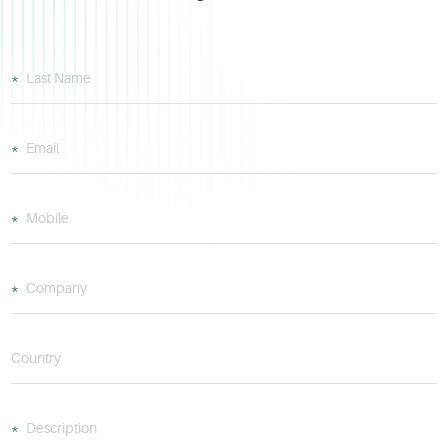
Last Name
Email
Mobile
Company
Country
Description