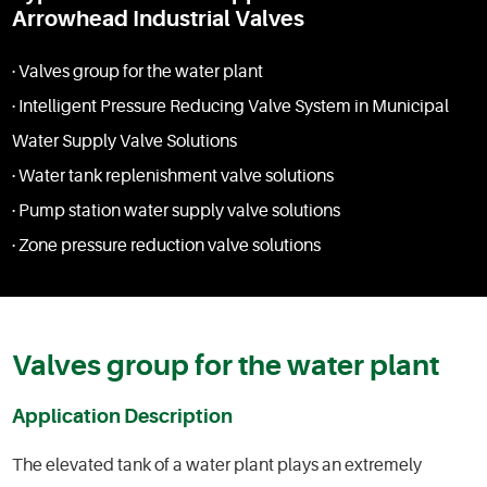
Arrowhead Industrial Valves
· Valves group for the water plant
· Intelligent Pressure Reducing Valve System in Municipal
Water Supply Valve Solutions
· Water tank replenishment valve solutions
· Pump station water supply valve solutions
· Zone pressure reduction valve solutions
Valves group for the water plant
Application Description
The elevated tank of a water plant plays an extremely