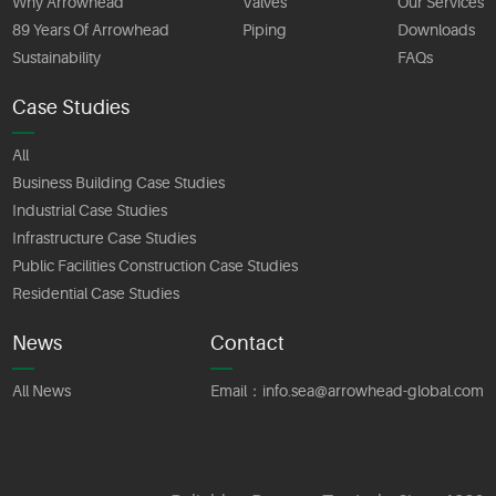
Why Arrowhead
Valves
Our Services
89 Years Of Arrowhead
Piping
Downloads
Sustainability
FAQs
Case Studies
All
Business Building Case Studies
Industrial Case Studies
Infrastructure Case Studies
Public Facilities Construction Case Studies
Residential Case Studies
News
Contact
All News
Email：
info.sea@arrowhead-global.com