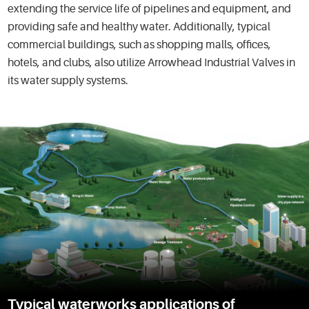
extending the service life of pipelines and equipment, and
providing safe and healthy water. Additionally, typical
commercial buildings, such as shopping malls, offices,
hotels, and clubs, also utilize Arrowhead Industrial Valves in
its water supply systems.
Typical waterworks applications of