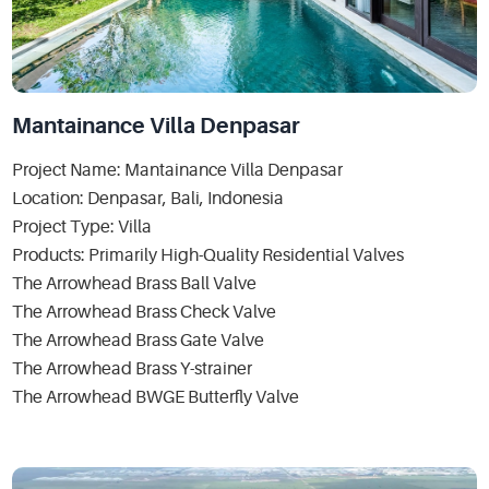
Mantainance Villa Denpasar
Project Name: Mantainance Villa Denpasar
Location: Denpasar, Bali, Indonesia
Project Type: Villa
Products: Primarily High-Quality Residential Valves
The Arrowhead Brass Ball Valve
The Arrowhead Brass Check Valve
The Arrowhead Brass Gate Valve
The Arrowhead Brass Y-strainer
The Arrowhead BWGE Butterfly Valve