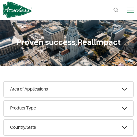
TM
Proven success,Reallmpact
Quick Links:
Product Catalogs / Downloads
Find Arrowhead Address
Arrowhead FAQs
Area of Applications
Product Type
Country/State