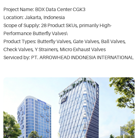
Project Name: BDX Data Center CGK3
Location: Jakarta, Indonesia
Scope of Supply: 28 Product SKUs, primarily High-
Performance Butterfly Valves\
Product Types: Butterfly Valves, Gate Valves, Ball Valves,
Check Valves, Y Strainers, Micro Exhaust Valves
Serviced by: PT. ARROWHEAD INDONESIA INTERNATIONAL