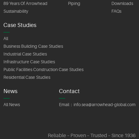
89 Years Of Arrowhead
Piping
Downloads
Sustainability
FAQs
Case Studies
All
Business Building Case Studies
Industrial Case Studies
Infrastructure Case Studies
Public Facilities Construction Case Studies
Residential Case Studies
News
Contact
All News
Email：
info.sea@arrowhead-global.com
Reliable – Proven – Trusted – Since 1936