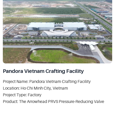
Pandora Vietnam Crafting Facility
Project Name: Pandora Vietnam Crafting Facility
Location: Ho Chi Minh City, Vietnam
Project Type: Factory
Product: The Arrowhead PRVS Pressure-Reducing Valve