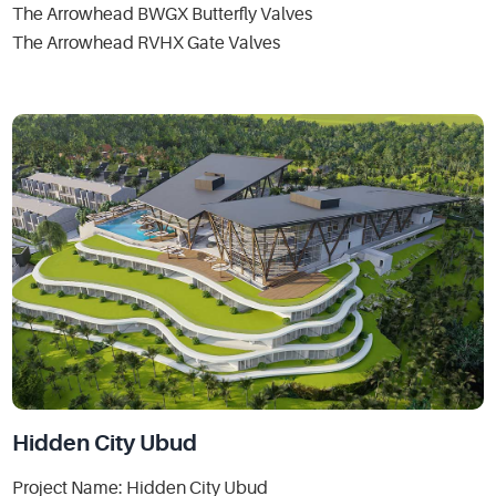
The Arrowhead BWGX Butterfly Valves
The Arrowhead RVHX Gate Valves
Hidden City Ubud
Project Name: Hidden City Ubud