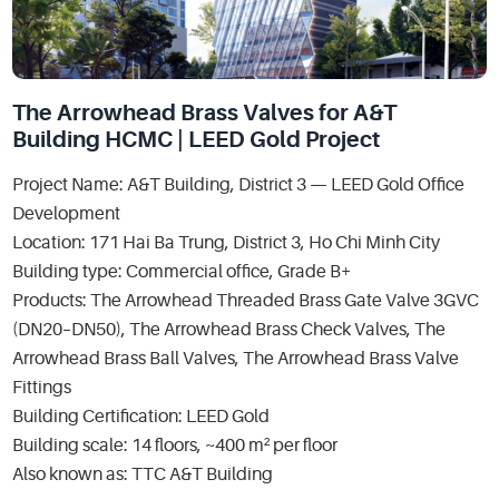
The Arrowhead Brass Valves for A&T
Building HCMC | LEED Gold Project
Project Name: A&T Building, District 3 — LEED Gold Office
Development
Location: 171 Hai Ba Trung, District 3, Ho Chi Minh City
Building type: Commercial office, Grade B+
Products: The Arrowhead Threaded Brass Gate Valve 3GVC
(DN20–DN50), The Arrowhead Brass Check Valves, The
Arrowhead Brass Ball Valves, The Arrowhead Brass Valve
Fittings
Building Certification: LEED Gold
Building scale: 14 floors, ~400 m² per floor
Also known as: TTC A&T Building