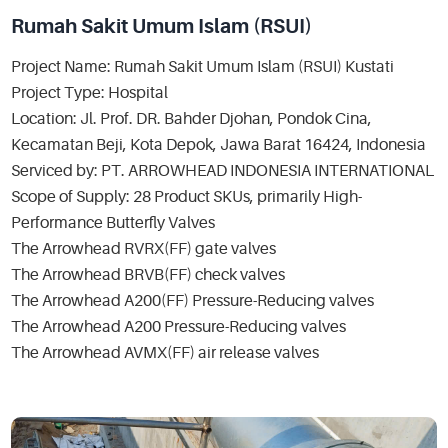
Rumah Sakit Umum Islam (RSUI)
Project Name: Rumah Sakit Umum Islam (RSUI) Kustati
Project Type: Hospital
Location: Jl. Prof. DR. Bahder Djohan, Pondok Cina,
Kecamatan Beji, Kota Depok, Jawa Barat 16424, Indonesia
Serviced by: PT. ARROWHEAD INDONESIA INTERNATIONAL
Scope of Supply: 28 Product SKUs, primarily High-
Performance Butterfly Valves
The Arrowhead RVRX(FF) gate valves
The Arrowhead BRVB(FF) check valves
The Arrowhead A200(FF) Pressure-Reducing valves
The Arrowhead A200 Pressure-Reducing valves
The Arrowhead AVMX(FF) air release valves