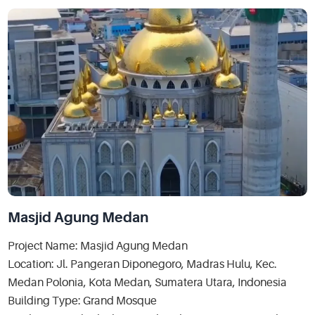
Masjid Agung Medan
Project Name: Masjid Agung Medan
Location: Jl. Pangeran Diponegoro, Madras Hulu, Kec.
Medan Polonia, Kota Medan, Sumatera Utara, Indonesia
Building Type: Grand Mosque