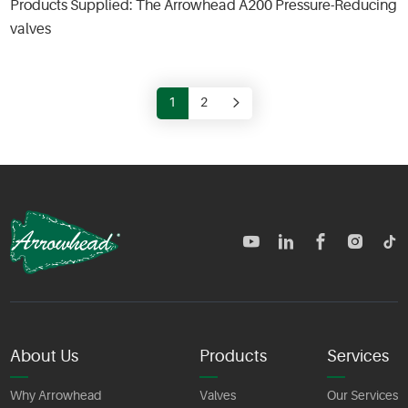
Products Supplied: The Arrowhead A200 Pressure-Reducing
valves
1
2
TM
About Us
Products
Services
Why Arrowhead
Valves
Our Services