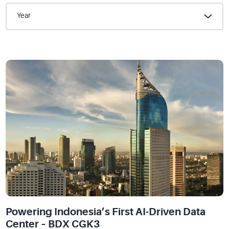
Year
Powering Indonesia’s First AI-Driven Data
Center – BDX CGK3