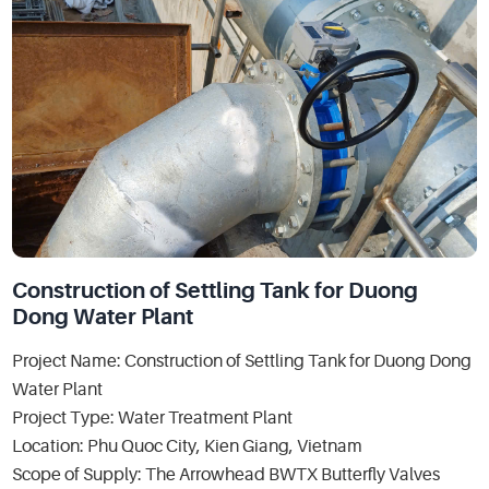
Construction of Settling Tank for Duong
Dong Water Plant
Project Name: Construction of Settling Tank for Duong Dong
Water Plant
Project Type: Water Treatment Plant
Location: Phu Quoc City, Kien Giang, Vietnam
Scope of Supply: The Arrowhead BWTX Butterfly Valves