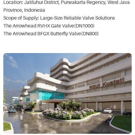
Location: Jatiluhur District, Purwakarta Regency, West Java
Province, Indonesia
Scope of Supply: Large-Size Reliable Valve Solutions
The Arrowhead RVHX Gate Valve(DN1000)
The Arrowhead BFGX Butterfly Valve(DN800)