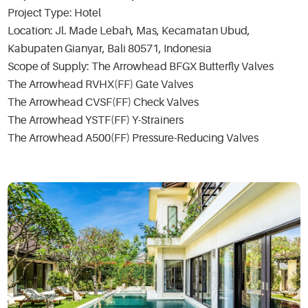
Project Type: Hotel
Location: Jl. Made Lebah, Mas, Kecamatan Ubud,
Kabupaten Gianyar, Bali 80571, Indonesia
Scope of Supply: The Arrowhead BFGX Butterfly Valves
The Arrowhead RVHX(FF) Gate Valves
The Arrowhead CVSF(FF) Check Valves
The Arrowhead YSTF(FF) Y-Strainers
The Arrowhead A500(FF) Pressure-Reducing Valves