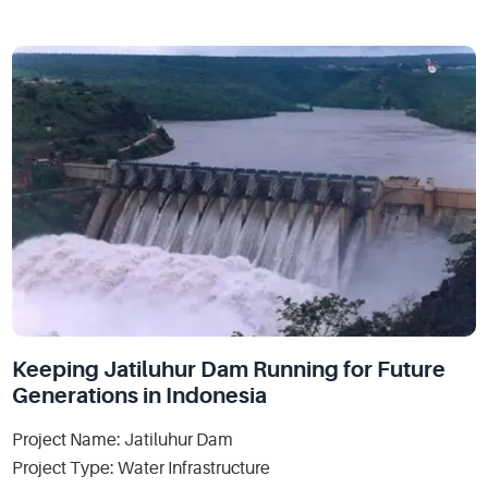
Keeping Jatiluhur Dam Running for Future
Generations in Indonesia
Project Name: Jatiluhur Dam
Project Type: Water Infrastructure