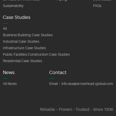
Sustainability
FAQs
Case Studies
All
Business Building Case Studies
Industrial Case Studies
Infrastructure Case Studies
Public Facilities Construction Case Studies
Residential Case Studies
News
Contact
All News
Email：
info.sea@arrowhead-global.com
Reliable – Proven – Trusted – Since 1936