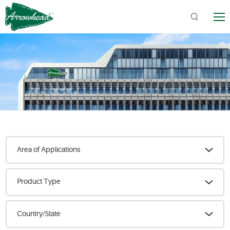
TM
Quick Links:
Product Catalogs / Downloads
Find Arrowhead Address
Arrowhead FAQs
Area of Applications
Product Type
Country/State