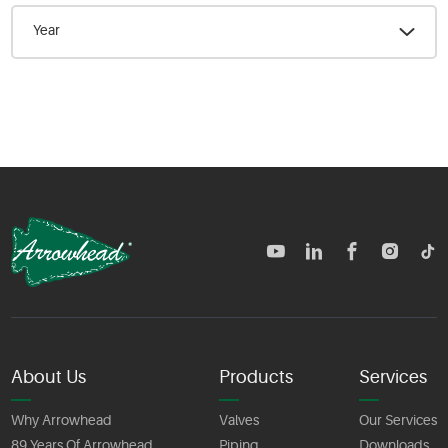
Year
TM
About Us
Products
Services
Why Arrowhead
Valves
Our Services
89 Years Of Arrowhead
Piping
Downloads